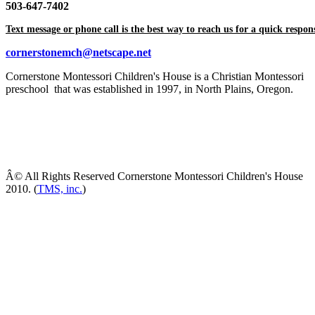
503-647-7402
Text message or phone call is the best way to reach us for a quick respon
cornerstonemch@netscape.net
Cornerstone Montessori Children's House is a Christian Montessori
preschool that was established in 1997, in North Plains, Oregon.
Â© All Rights Reserved Cornerstone Montessori Children's House
2010. (
TMS, inc.
)