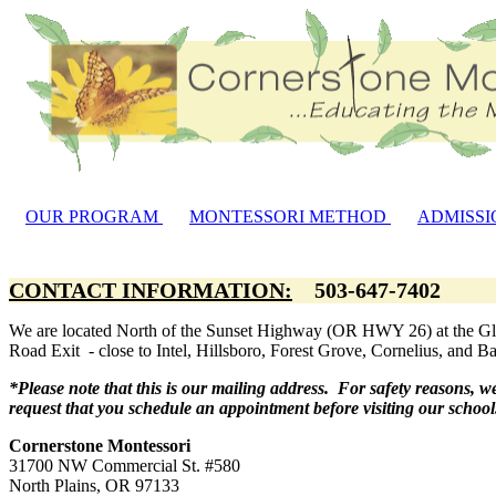
OUR PROGRAM
MONTESSORI METHOD
ADMISSI
CONTACT INFORMATION:
503-647-740
We are located North of the Sunset Highway (OR HWY 26) at the G
Road Exit - close to Intel, Hillsboro, Forest Grove, Cornelius, and B
*Please note that this is our mailing address. For safety reasons, w
request that you schedule an appointment before visiting our schoo
Cornerstone Montessori
31700 NW Commercial St. #580
North Plains, OR 97133